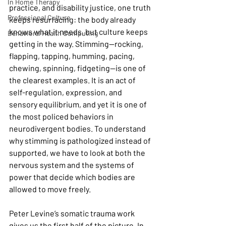
In Home Therapy
practice, and disability justice, one truth 
Professional Culture
keeps resurfacing: the body already 
knows what it needs, but culture keeps 
Behavioral Health Computing
getting in the way. Stimming—rocking, 
flapping, tapping, humming, pacing, 
chewing, spinning, fidgeting—is one of 
the clearest examples. It is an act of 
self-regulation, expression, and 
sensory equilibrium, and yet it is one of 
the most policed behaviors in 
neurodivergent bodies. To understand 
why stimming is pathologized instead of 
supported, we have to look at both the 
nervous system and the systems of 
power that decide which bodies are 
allowed to move freely.
Peter Levine’s somatic trauma work 
gives us the first half of the picture. In 