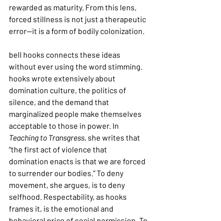
rewarded as maturity. From this lens, 
forced stillness is not just a therapeutic 
error—it is a form of bodily colonization.
bell hooks connects these ideas 
without ever using the word stimming. 
hooks wrote extensively about 
domination culture, the politics of 
silence, and the demand that 
marginalized people make themselves 
acceptable to those in power. In 
Teaching to Transgress
, she writes that 
“the first act of violence that 
domination enacts is that we are forced 
to surrender our bodies.” To deny 
movement, she argues, is to deny 
selfhood. Respectability, as hooks 
frames it, is the emotional and 
behavioral price of social permission. To 