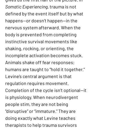
Somatic Experiencing
, trauma is not 
defined by the event itself but by what 
happens—or doesn’t happen—in the 
nervous system afterward. When the 
body is prevented from completing 
instinctive survival movements like 
shaking, rocking, or orienting, the 
incomplete activation becomes stuck. 
Animals shake off fear responses; 
humans are taught to “hold it together.” 
Levine’s central argument is that 
regulation requires movement. 
Completion of the cycle isn’t optional—it 
is physiology. When neurodivergent 
people stim, they are not being 
“disruptive” or “immature.” They are 
doing exactly what Levine teaches 
therapists to help trauma survivors 