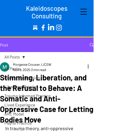
Kaleidoscopes
Consulting
Post
All Posts
Morganne Crouser, LICSW
All Posts
Nov 8, 2025
3 min read
Stimming, Liberation, and
Clinical Supervision
the Refusal to Behave: A
Liberatory Practice
Trauma Informed Practice
Somatic and Anti-
Lived Experience
Oppressive Case for Letting
ARC Model
Bodies Move
Playful Practice
In trauma theory, anti-oppressive 