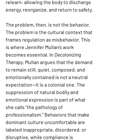
relearn: allowing the body to discharge 
energy, reorganize, and return to safety.
The problem, then, is not the behavior. 
The problem is the cultural context that 
frames regulation as misbehavior. This 
is where Jennifer Mullan’s work 
becomes essential. In 
Decolonizing 
Therapy
, Mullan argues that the demand 
to remain still, quiet, composed, and 
emotionally contained is not a neutral 
expectation—it is a colonial one. The 
suppression of natural bodily and 
emotional expression is part of what 
she calls “the pathology of 
professionalism.” Behaviors that make 
dominant culture uncomfortable are 
labeled inappropriate, disordered, or 
disruptive, while compliance is 