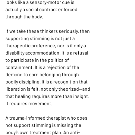
looks like a sensory-motor cue is 
actually a social contract enforced 
through the body.
If we take these thinkers seriously, then 
supporting stimming is not just a 
therapeutic preference, nor is it only a 
disability accommodation. It is a refusal 
to participate in the politics of 
containment. It is a rejection of the 
demand to earn belonging through 
bodily discipline. It is a recognition that 
liberation is felt, not only theorized—and 
that healing requires more than insight. 
It requires movement.
A trauma-informed therapist who does 
not support stimming is missing the 
body’s own treatment plan. An anti-