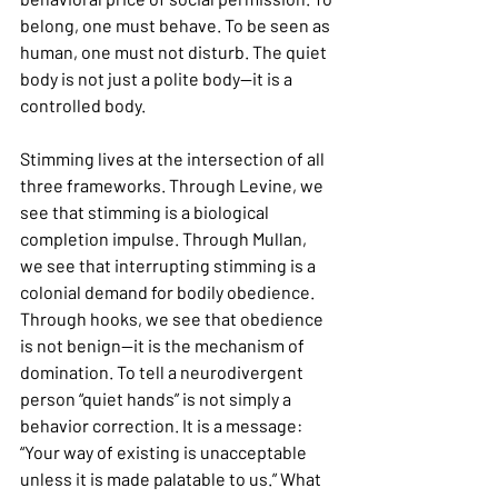
belong, one must behave. To be seen as 
human, one must not disturb. The quiet 
body is not just a polite body—it is a 
controlled body.
Stimming lives at the intersection of all 
three frameworks. Through Levine, we 
see that stimming is a biological 
completion impulse. Through Mullan, 
we see that interrupting stimming is a 
colonial demand for bodily obedience. 
Through hooks, we see that obedience 
is not benign—it is the mechanism of 
domination. To tell a neurodivergent 
person “quiet hands” is not simply a 
behavior correction. It is a message: 
“Your way of existing is unacceptable 
unless it is made palatable to us.” What 