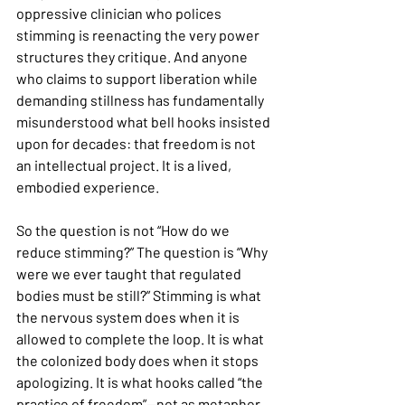
oppressive clinician who polices 
stimming is reenacting the very power 
structures they critique. And anyone 
who claims to support liberation while 
demanding stillness has fundamentally 
misunderstood what bell hooks insisted 
upon for decades: that freedom is not 
an intellectual project. It is a lived, 
embodied experience.
So the question is not “How do we 
reduce stimming?” The question is “Why 
were we ever taught that regulated 
bodies must be still?” Stimming is what 
the nervous system does when it is 
allowed to complete the loop. It is what 
the colonized body does when it stops 
apologizing. It is what hooks called “the 
practice of freedom”—not as metaphor, 