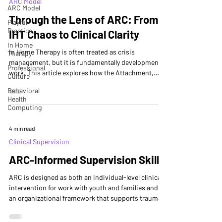
ARC Model
ARC Model
Through the Lens of ARC: From
Playful
Practice
IHT Chaos to Clinical Clarity
In Home
In Home Therapy is often treated as crisis
Therapy
management, but it is fundamentally developmental
Professional
work. This article explores how the Attachment,
Culture
Regulation, and Competency (ARC) framework
Behavioral
organizes clinical attention within IHT, helping
Health
providers understand family functioning, prioritize
Computing
intervention, and support lasting change. ARC does
not add new tasks—it clarifies the developmental
4 min read
logic of the work already being done.
Clinical Supervision
ARC-Informed Supervision Skills
ARC is designed as both an individual-level clinical
intervention for work with youth and families and as
an organizational framework that supports trauma-
informed service systems. When applied to
supervision, ARC offers a developmentally aligned