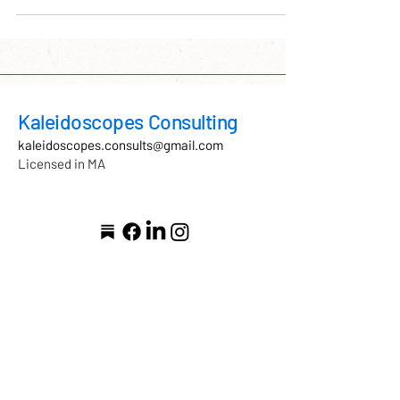
approach that recognizes how safety, regulation,
and skill-building are shaped at every level of a
system. Supporting clinicians through ARC-
informed supervision not only strengthens capacity
and sustainability, but also promotes dee
Kaleidoscopes Consulting
kaleidoscopes.consults@gmail.com
Licensed in MA
As a clinician licensed in
Massachusetts, I honor the
Indigenous peoples of this land
—past, present, and future—
including the Massachusett,
Naumkeag, Wampanoag,