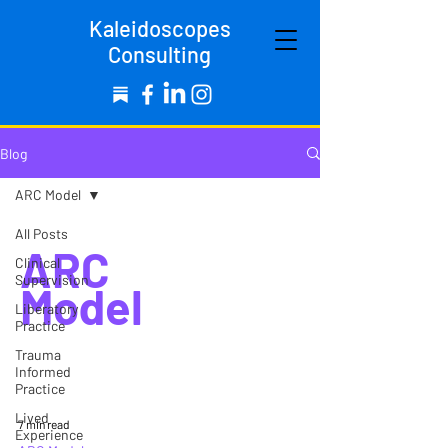
Kaleidoscopes
Consulting
Blog
ARC Model
All Posts
ARC
Clinical
Supervision
Model
Liberatory
Practice
Trauma
Informed
Practice
Lived
7 min read
Experience